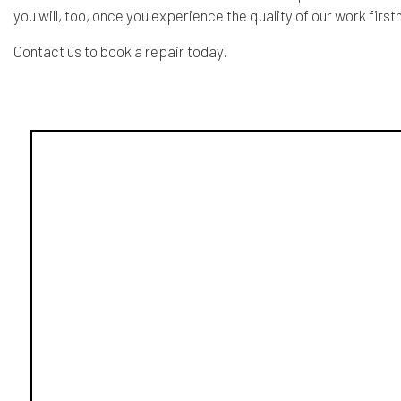
you will, too, once you experience the quality of our work first
Contact us to book a repair today.