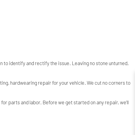
to identify and rectify the issue. Leaving no stone unturned,
ng, hardwearing repair for your vehicle. We cut no corners to
or parts and labor. Before we get started on any repair, we’ll