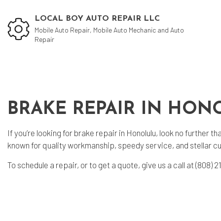
LOCAL BOY AUTO REPAIR LLC
Mobile Auto Repair, Mobile Auto Mechanic and Auto
Repair
Blog
Aut
BRAKE REPAIR IN HON
Aut
Aut
If you’re looking for brake repair in Honolulu, look no further
Bra
known for quality workmanship, speedy service, and stellar c
Car
To schedule a repair, or to get a quote, give us a call at (808
Car
Muf
Tir