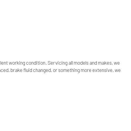
lent working condition. Servicing all models and makes, we
aced, brake fluid changed, or something more extensive, we