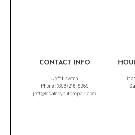
CONTACT INFO
HOUR
Jeff Lawton
Mon
Phone:
(808) 216-8969
Sa
jeff@localboyautorepair.com