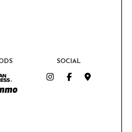
ODS
SOCIAL