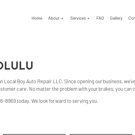
Home
About
Services
FAQ
Gallery
Co
o Electrical Repair
Reviews
Auto Mechanic
OLULU
o Repair
Auto Service
o Suspension Repair
Brake Repair
 than Local Boy Auto Repair LLC. Since opening our business, we’ve
ke Replacement
Brake Service
ustomer care. No matter the problem with your brakes, you can c
 Battery Replacement
Car Diagnostics
) 216-8969 today. We look forward to serving you.
 Maintenance
Engine Repair
fler Repair
Oil Change
e Repair
Tire Rotation