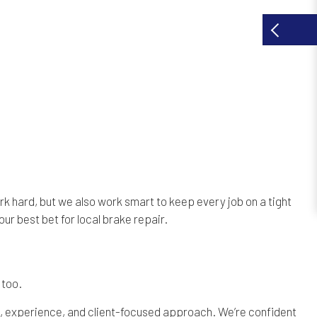
k hard, but we also work smart to keep every job on a tight
our best bet for local brake repair.
 too.
ss, experience, and client-focused approach. We’re confident