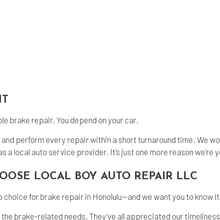
HT
able brake repair. You depend on your car.
n and perform every repair within a short turnaround time. We wor
s a local auto service provider. It’s just one more reason we’re y
HOOSE LOCAL BOY AUTO REPAIR LLC
 choice for brake repair in Honolulu--and we want you to know it
ll the brake-related needs. They’ve all appreciated our timeline