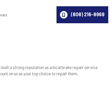
(808) 216-8969
ntact
 built a strong reputation as a local
brake repair service
ount on us as your top choice to repair them.