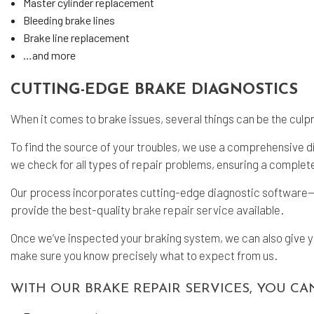
Master cylinder replacement
Bleeding brake lines
Brake line replacement
…and more
CUTTING-EDGE BRAKE DIAGNOSTICS
When it comes to brake issues, several things can be the culpr
To find the source of your troubles, we use a comprehensive d
we check for all types of repair problems, ensuring a complet
Our process incorporates cutting-edge diagnostic software—as
provide the best-quality
brake repair service
available.
Once we’ve inspected your braking system, we can also give you
make sure you know precisely what to expect from us.
WITH OUR BRAKE REPAIR SERVICES, YOU CA