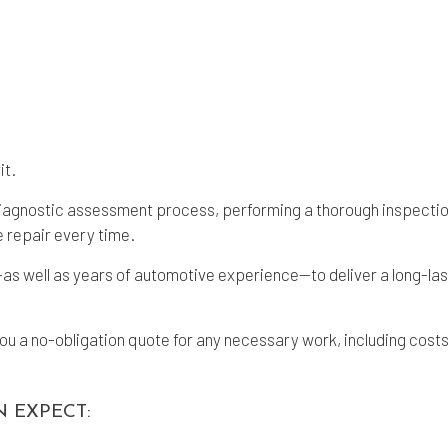
it.
iagnostic assessment process, performing a thorough inspection 
e repair every time.
 well as years of automotive experience—to deliver a long-lasti
 a no-obligation quote for any necessary work, including costs f
N EXPECT: