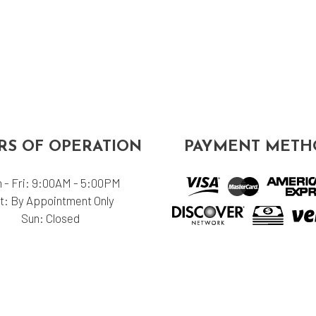
S OF OPERATION
PAYMENT METH
 - Fri: 9:00AM - 5:00PM
t: By Appointment Only
Sun: Closed