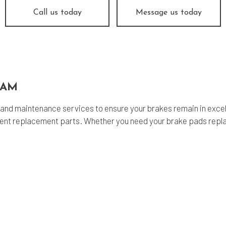
nsmission Repair
Service Areas
Call us today
Message us today
EAM
and maintenance services to ensure your brakes remain in excel
alent replacement parts. Whether you need your brake pads repl