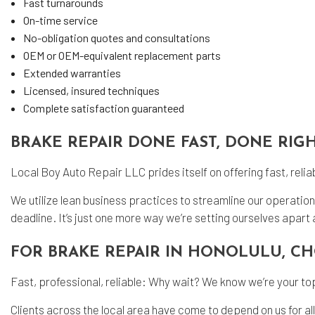
Fast turnarounds
On-time service
No-obligation quotes and consultations
OEM or OEM-equivalent replacement parts
Extended warranties
Licensed, insured techniques
Complete satisfaction guaranteed
BRAKE REPAIR DONE FAST, DONE RIG
Local Boy Auto Repair LLC prides itself on offering fast, reli
We utilize lean business practices to streamline our operatio
deadline. It’s just one more way we’re setting ourselves apart a
FOR BRAKE REPAIR IN HONOLULU, C
Fast, professional, reliable: Why wait? We know we’re your top
Clients across the local area have come to depend on us for a