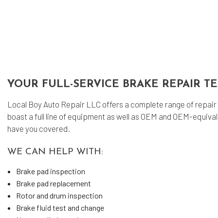
Tra
YOUR FULL-SERVICE BRAKE REPAIR T
Local Boy Auto Repair LLC offers a complete range of repair 
boast a full line of equipment as well as OEM and OEM-equiv
have you covered.
WE CAN HELP WITH:
Brake pad inspection
Brake pad replacement
Rotor and drum inspection
Brake fluid test and change