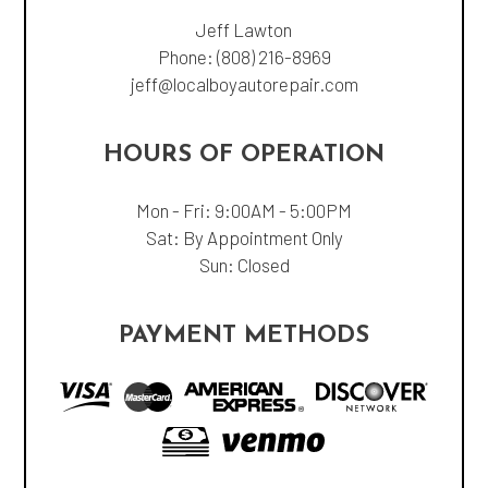
Jeff Lawton
Phone:
(808) 216-8969
jeff@localboyautorepair.com
HOURS OF OPERATION
Mon - Fri: 9:00AM - 5:00PM
Sat: By Appointment Only
Sun: Closed
PAYMENT METHODS