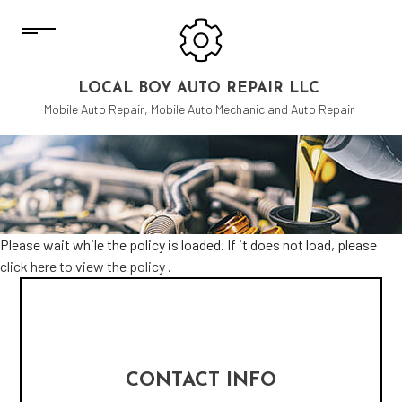
LOCAL BOY AUTO REPAIR LLC
Mobile Auto Repair, Mobile Auto Mechanic and Auto Repair
Please wait while the policy is loaded. If it does not load, please
click here to view the policy
.
CONTACT INFO