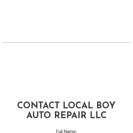
CONTACT LOCAL BOY
AUTO REPAIR LLC
Full Name: