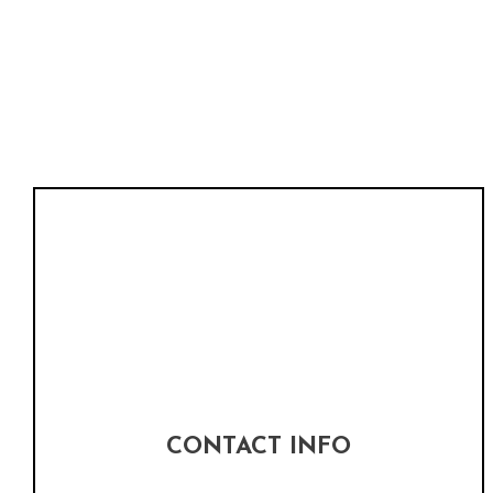
CONTACT INFO