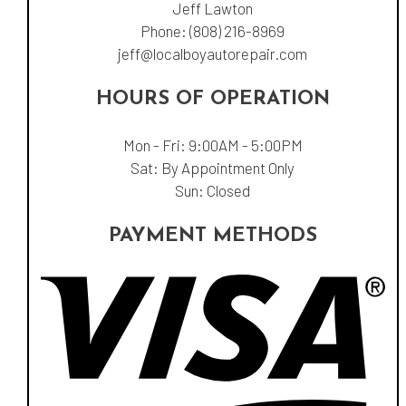
Jeff Lawton
Phone:
(808) 216-8969
jeff@localboyautorepair.com
HOURS OF OPERATION
Mon - Fri: 9:00AM - 5:00PM
Sat: By Appointment Only
Sun: Closed
PAYMENT METHODS