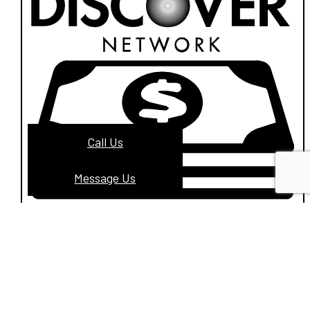
Call Us
Message Us