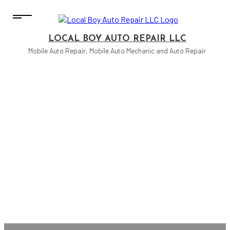
LOCAL BOY AUTO REPAIR LLC
Mobile Auto Repair, Mobile Auto Mechanic and Auto Repair