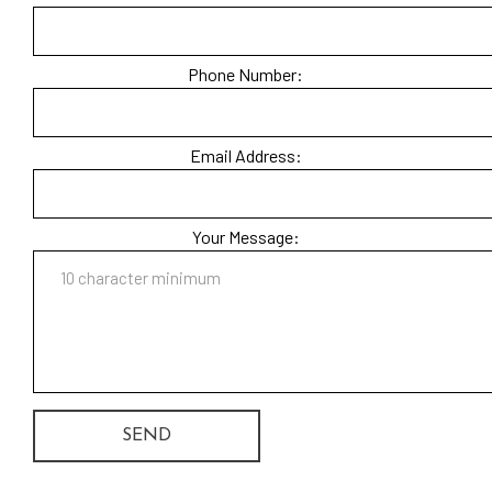
Phone Number:
Email Address:
Your Message:
SEND