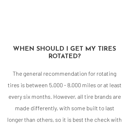
WHEN SHOULD I GET MY TIRES
ROTATED?
The general recommendation for rotating
tires is between 5,000 - 8,000 miles or at least
every six months. However, all tire brands are
made differently, with some built to last
longer than others, so it is best the check with