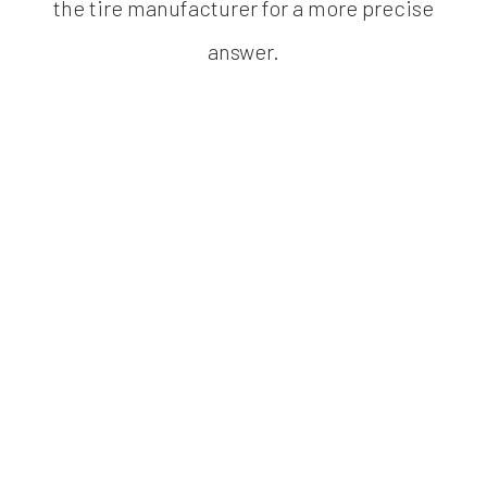
the tire manufacturer for a more precise
answer.