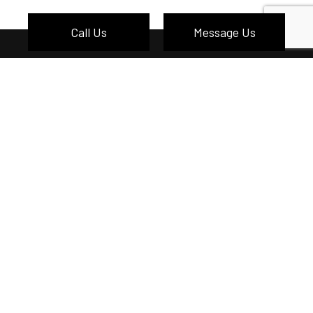
Call Us
Message Us