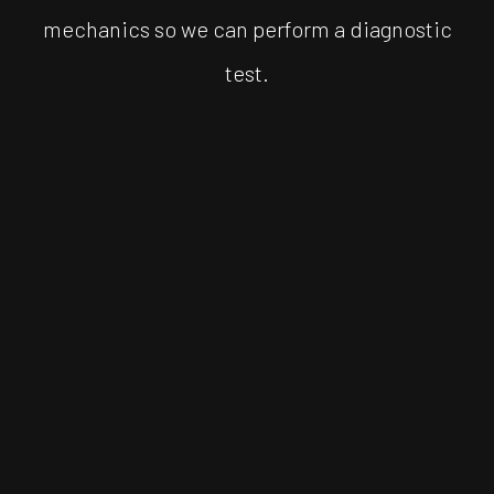
mechanics so we can perform a diagnostic
test.