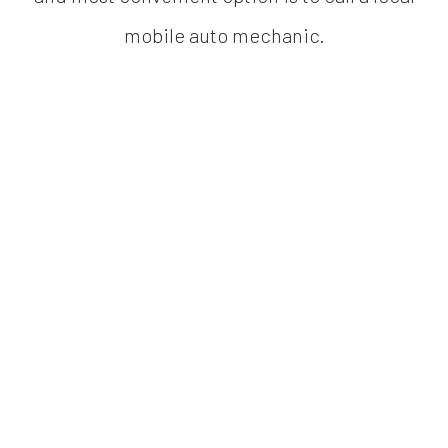
mobile auto mechanic.