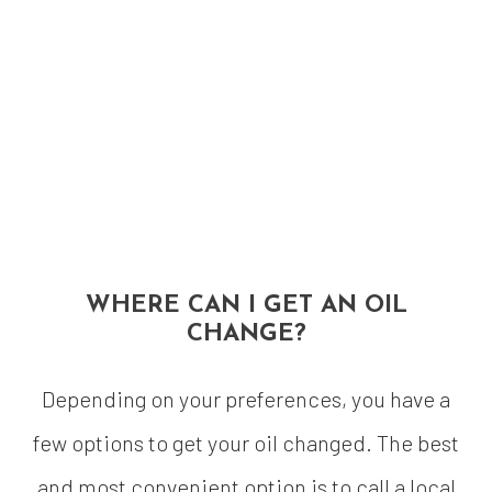
WHERE CAN I GET AN OIL
CHANGE?
Depending on your preferences, you have a
few options to get your oil changed. The best
and most convenient option is to call a local