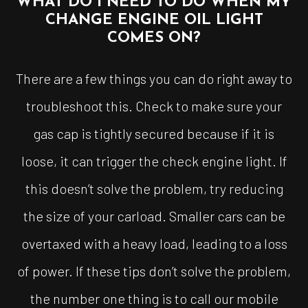
WHAT DO I NEED TO DO WHEN MY
CHANGE ENGINE OIL LIGHT
COMES ON?
There are a few things you can do right away to
troubleshoot this. Check to make sure your
gas cap is tightly secured because if it is
loose, it can trigger the check engine light. If
this doesn’t solve the problem, try reducing
the size of your carload. Smaller cars can be
overtaxed with a heavy load, leading to a loss
of power. If these tips don’t solve the problem,
the number one thing is to call our mobile