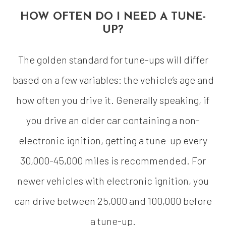
HOW OFTEN DO I NEED A TUNE-
UP?
The golden standard for tune-ups will differ
based on a few variables: the vehicle’s age and
how often you drive it. Generally speaking, if
you drive an older car containing a non-
electronic ignition, getting a tune-up every
30,000-45,000 miles is recommended. For
newer vehicles with electronic ignition, you
can drive between 25,000 and 100,000 before
a tune-up.