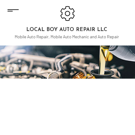
LOCAL BOY AUTO REPAIR LLC
Mobile Auto Repair, Mobile Auto Mechanic and Auto Repair