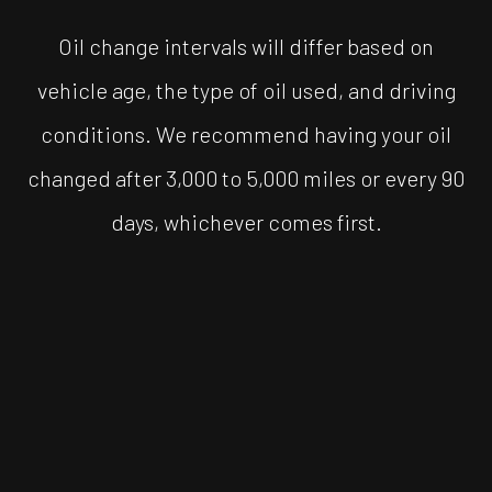
Oil change intervals will differ based on
vehicle age, the type of oil used, and driving
conditions. We recommend having your oil
changed after 3,000 to 5,000 miles or every 90
days, whichever comes first.