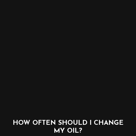
HOW OFTEN SHOULD I CHANGE
MY OIL?