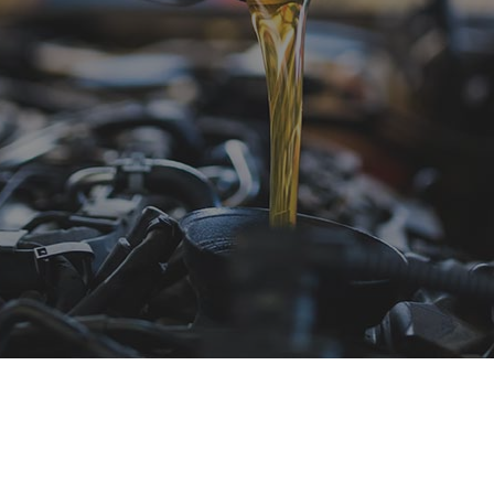
e Repair
Tire Rotation
nsmission Repair
Service Areas