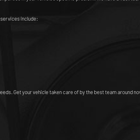
 services include:
 needs. Get your vehicle taken care of by the best team around no