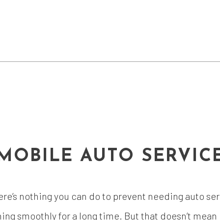
MOBILE AUTO SERVIC
ere’s nothing you can do to prevent needing auto serv
ng smoothly for a long time. But that doesn’t mean it