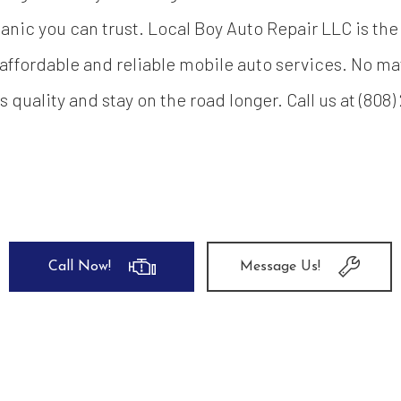
nic you can trust. Local Boy Auto Repair LLC is the 
affordable and reliable mobile auto services. No mat
ts quality and stay on the road longer. Call us at (80
Call Now!
Message Us!