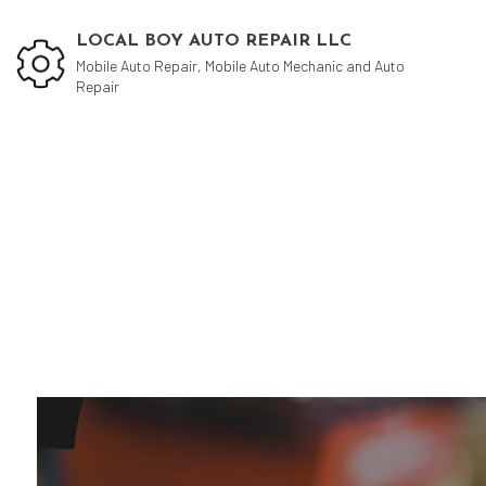
LOCAL BOY AUTO REPAIR LLC
Mobile Auto Repair, Mobile Auto Mechanic and Auto
Repair
Blog
Aut
Aut
Aut
Bra
Car
Car
Muf