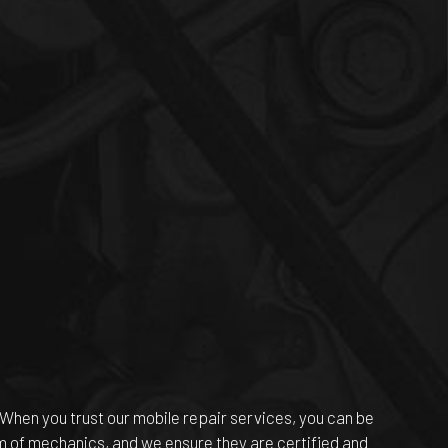
 When you trust our mobile repair services, you can be
am of mechanics, and we ensure they are certified and