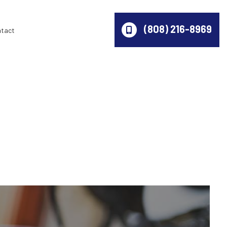
(808) 216-8969
ntact