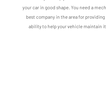
your car in good shape. You need a mecha
best company in the area for providing 
ability to help your vehicle maintain i