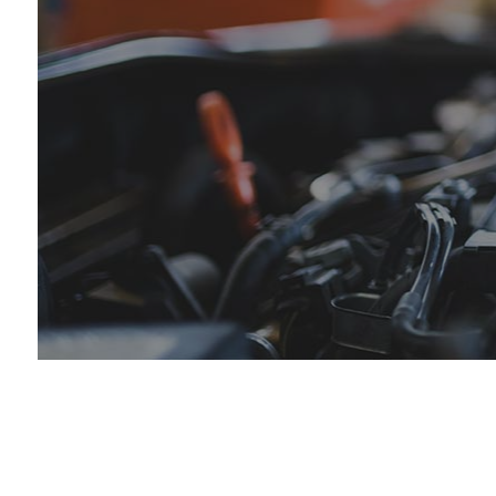
Tir
Tra