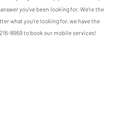
answer you’ve been looking for. We’re the
ter what you’re looking for, we have the
8) 216-8969 to book our mobile services!