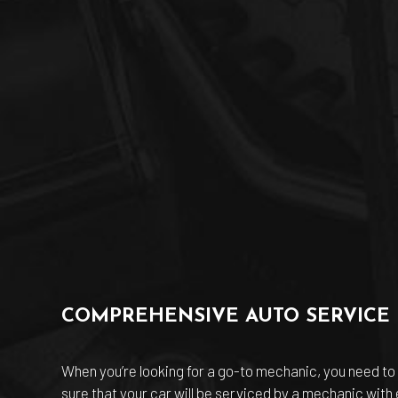
COMPREHENSIVE AUTO SERVICE
When you’re looking for a go-to mechanic, you need to 
sure that your car will be serviced by a mechanic with