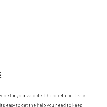
E
ice for your vehicle. It’s something that is
’s easy to get the help you need to keep