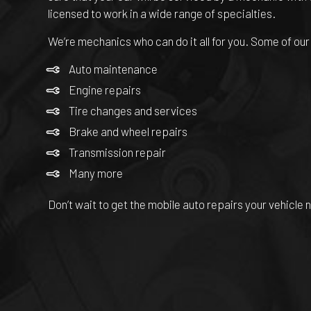
licensed to work in a wide range of specialties.
We’re mechanics who can do it all for you. Some of our
Auto maintenance
Engine repairs
Tire changes and services
Brake and wheel repairs
Transmission repair
Many more
Don’t wait to get the mobile auto repairs your vehicle