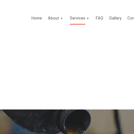
Home
About
Services
FAQ
Gallery
Co
o Electrical Repair
Reviews
Auto Mechanic
o Repair
Auto Service
o Suspension Repair
Brake Repair
ke Replacement
Brake Service
 Battery Replacement
Car Diagnostics
 Maintenance
Engine Repair
fler Repair
Oil Change