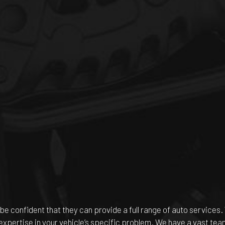
be confident that they can provide a full range of auto services.
 expertise in your vehicle’s specific problem. We have a vast te