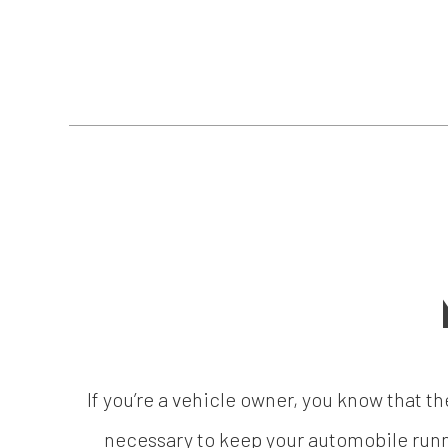
If you’re a vehicle owner, you know that th
necessary to keep your automobile runni