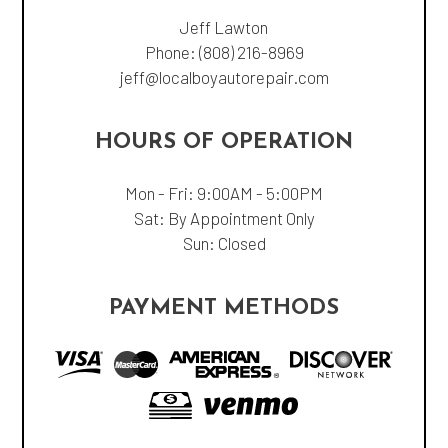
Jeff Lawton
Phone:
(808) 216-8969
jeff@localboyautorepair.com
HOURS OF OPERATION
Mon - Fri: 9:00AM - 5:00PM
Sat: By Appointment Only
Sun: Closed
PAYMENT METHODS