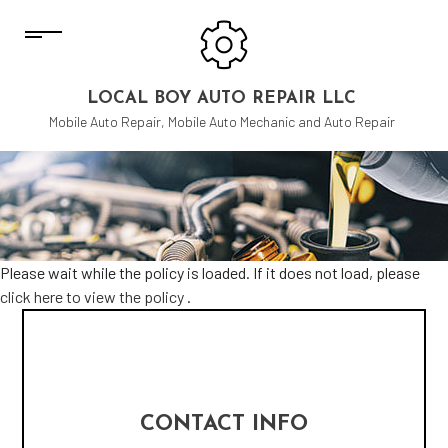
LOCAL BOY AUTO REPAIR LLC
Mobile Auto Repair, Mobile Auto Mechanic and Auto Repair
Please wait while the policy is loaded. If it does not load, please
click here to view the policy
.
CONTACT INFO