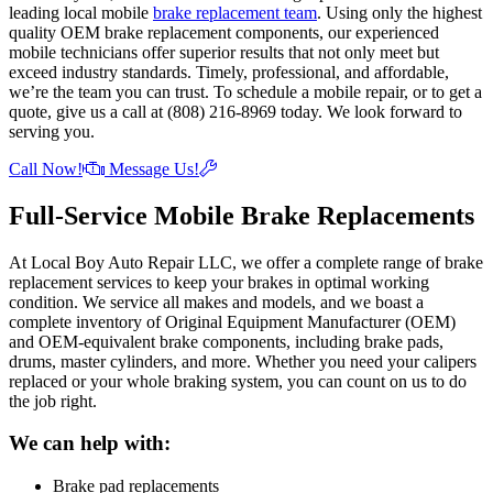
leading local mobile
brake replacement team
. Using only the highest
quality OEM brake replacement components, our experienced
mobile technicians offer superior results that not only meet but
exceed industry standards. Timely, professional, and affordable,
we’re the team you can trust. To schedule a mobile repair, or to get a
quote, give us a call at (808) 216-8969 today. We look forward to
serving you.
Call Now!
Message Us!
Full-Service Mobile Brake Replacements
At Local Boy Auto Repair LLC, we offer a complete range of brake
replacement services to keep your brakes in optimal working
condition. We service all makes and models, and we boast a
complete inventory of Original Equipment Manufacturer (OEM)
and OEM-equivalent brake components, including brake pads,
drums, master cylinders, and more. Whether you need your calipers
replaced or your whole braking system, you can count on us to do
the job right.
We can help with:
Brake pad replacements