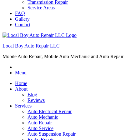
Transmission Repair
Service Areas
FAQ
Gallery
Contact
Local Boy Auto Repair LLC
Mobile Auto Repair, Mobile Auto Mechanic and Auto Repair
Menu
Home
About
Blog
Reviews
Services
Auto Electrical Repair
Auto Mechanic
Auto Repair
Auto Service
Auto Suspension Repair
Brake Repair