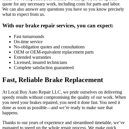
quote for any necessary work, including costs for parts and labor.
We can also answer any questions you have so you know precisely
what to expect from us.
With our brake repair services, you can expect:
Fast turnarounds
On-time service
No-obligation quotes and consultations
OEM or OEM-equivalent replacement parts
Extended warranties
Licensed, insured technicians
Complete satisfaction guaranteed
Fast, Reliable Brake Replacement
At Local Boy Auto Repair LLC, we pride ourselves on delivering
speedy results without compromising the quality of our work. When
you need your brakes repaired, you need it done fast. You need it
done as soon as possible—and we’re ready to make sure that
happens.
Thanks to our years of experience and streamlined timetable, we’ve
managed to speed up the whole repair process. We make quick