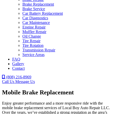
Brake Replacement
Brake Service
Car Battery Replacement
Car Diagnostics
Car Maintenance
Engine Repair
Muffler Repair
Oil Change
Tire Repair
Tire Rotation
Transmission Repair
Service Areas
FAQ
Gallery
Contact
(808) 216-8969
Call Us
Message Us
Mobile Brake Replacement
Enjoy greater performance and a more responsive ride with the
mobile brake replacement services of Local Boy Auto Repair LLC.
Over the years, we’ve established a strong reputation as the area’s