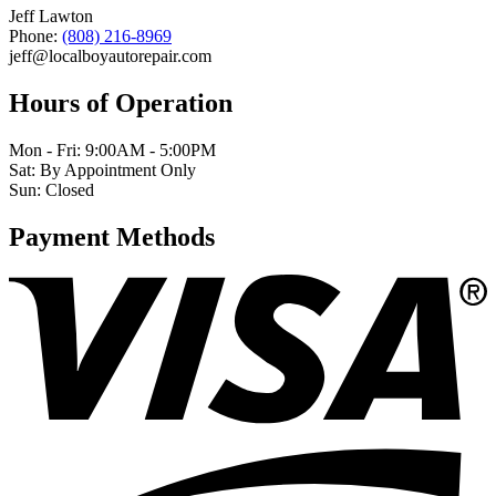
Jeff Lawton
Phone:
(808) 216-8969
jeff@localboyautorepair.com
Hours of Operation
Mon - Fri: 9:00AM - 5:00PM
Sat: By Appointment Only
Sun: Closed
Payment Methods