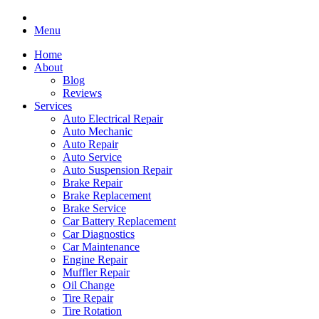
Menu
Home
About
Blog
Reviews
Services
Auto Electrical Repair
Auto Mechanic
Auto Repair
Auto Service
Auto Suspension Repair
Brake Repair
Brake Replacement
Brake Service
Car Battery Replacement
Car Diagnostics
Car Maintenance
Engine Repair
Muffler Repair
Oil Change
Tire Repair
Tire Rotation