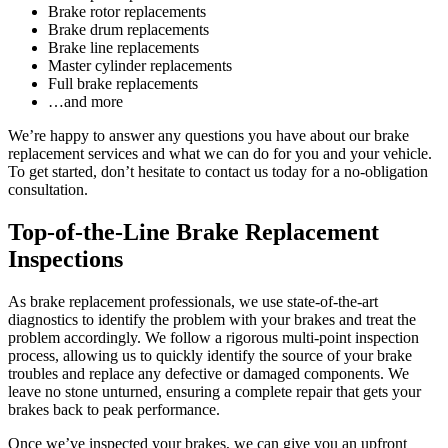
Brake rotor replacements
Brake drum replacements
Brake line replacements
Master cylinder replacements
Full brake replacements
…and more
We’re happy to answer any questions you have about our brake
replacement services and what we can do for you and your vehicle.
To get started, don’t hesitate to contact us today for a no-obligation
consultation.
Top-of-the-Line Brake Replacement
Inspections
As brake replacement professionals, we use state-of-the-art
diagnostics to identify the problem with your brakes and treat the
problem accordingly. We follow a rigorous multi-point inspection
process, allowing us to quickly identify the source of your brake
troubles and replace any defective or damaged components. We
leave no stone unturned, ensuring a complete repair that gets your
brakes back to peak performance.
Once we’ve inspected your brakes, we can give you an upfront