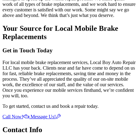
work of all types of brake replacements, and we work hard to ensure
every customer is satisfied with our work. Some might say we go
above and beyond. We think that’s just what you deserve.
Your Source for Local Mobile Brake
Replacements
Get in Touch Today
For local mobile brake replacement services, Local Boy Auto Repair
LLC has your back. Clients near and far have come to depend on us
for fast, reliable brake replacements, saving time and money in the
process. They’ve all appreciated the quality of our on-site mobile
work, the excellence of our staff, and the value of our services.
Once you experience our mobile services firsthand, we’re confident
you will, too.
To get started, contact us and book a repair today.
Call Now!
Message Us!
Contact Info