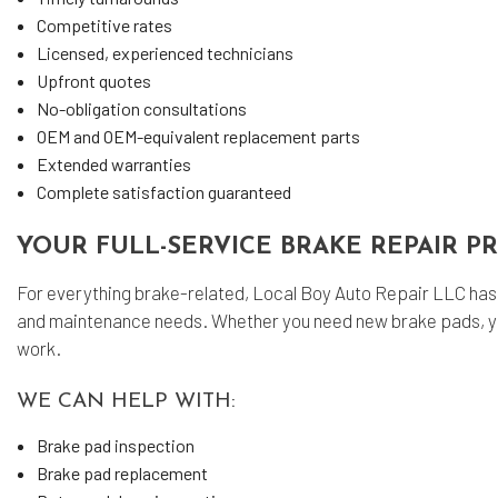
Competitive rates
Licensed, experienced technicians
Upfront quotes
No-obligation consultations
OEM and OEM-equivalent replacement parts
Extended warranties
Complete satisfaction guaranteed
YOUR FULL-SERVICE BRAKE REPAIR P
For everything brake-related, Local Boy Auto Repair LLC has y
and maintenance needs. Whether you need new brake pads, your 
work.
WE CAN HELP WITH:
Brake pad inspection
Brake pad replacement