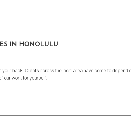
CES IN HONOLULU
 your back. Clients across the local area have come to depend on
f our work for yourself.