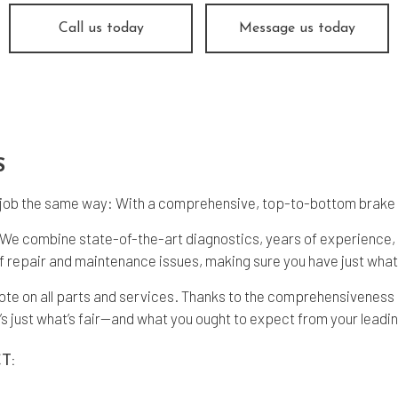
nsmission Repair
Service Areas
Call us today
Message us today
S
ke job the same way: With a comprehensive, top-to-bottom brake
g. We combine state-of-the-art diagnostics, years of experience,
 repair and maintenance issues, making sure you have just what 
uote on all parts and services. Thanks to the comprehensiveness
’s just what’s fair—and what you ought to expect from your leadin
T: