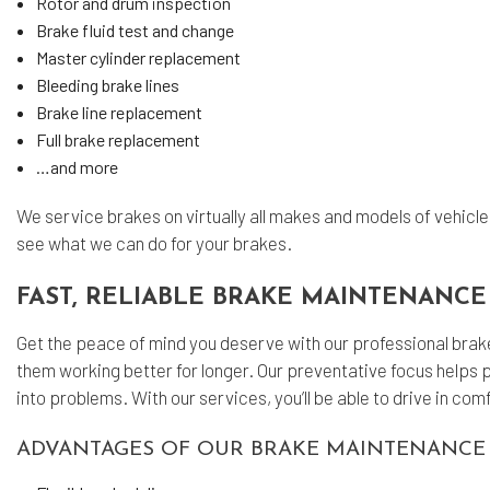
Rotor and drum inspection
Brake fluid test and change
Master cylinder replacement
Bleeding brake lines
Brake line replacement
Full brake replacement
…and more
We service brakes on virtually all makes and models of vehicle
see what we can do for your brakes.
FAST, RELIABLE BRAKE MAINTENANCE
Get the peace of mind you deserve with our professional bra
them working better for longer. Our preventative focus helps 
into problems. With our services, you’ll be able to drive in c
ADVANTAGES OF OUR BRAKE MAINTENANCE 