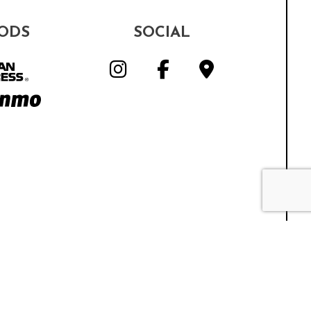
ODS
SOCIAL