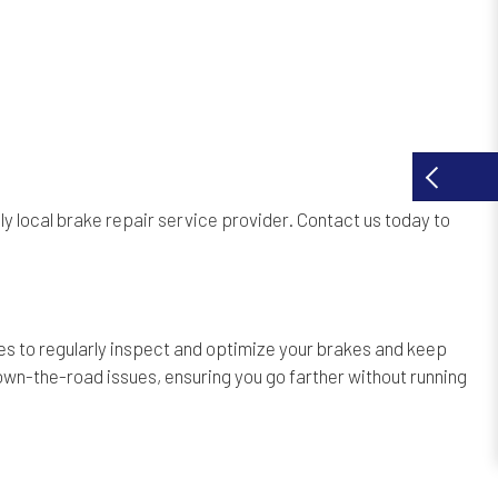
ly local
brake repair service provider
. Contact us today to
s to regularly inspect and optimize your brakes and keep
own-the-road issues, ensuring you go farther without running
.