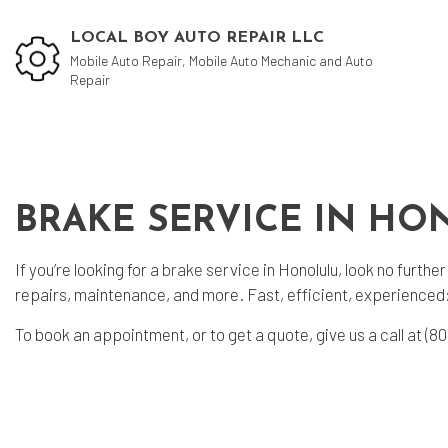
LOCAL BOY AUTO REPAIR LLC
Mobile Auto Repair, Mobile Auto Mechanic and Auto
Repair
Blog
Aut
BRAKE SERVICE IN H
Aut
Aut
If you’re looking for a
brake service
in Honolulu, look no furth
repairs, maintenance, and more. Fast, efficient, experienced
Bra
Car
To book an appointment, or to get a quote, give us a call at (
Car
Muf
Tir