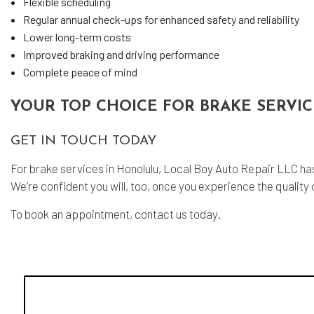
Flexible scheduling
Regular annual check-ups for enhanced safety and reliability
Lower long-term costs
Improved braking and driving performance
Complete peace of mind
YOUR TOP CHOICE FOR BRAKE SERVI
GET IN TOUCH TODAY
For brake services in Honolulu, Local Boy Auto Repair LLC has
We’re confident you will, too, once you experience the quality o
To book an appointment, contact us today.