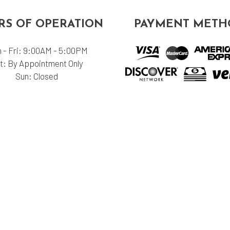
S OF OPERATION
PAYMENT METH
 - Fri: 9:00AM - 5:00PM
t: By Appointment Only
Sun: Closed