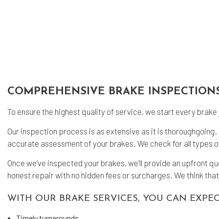
Tra
COMPREHENSIVE BRAKE INSPECTION
To ensure the highest quality of service, we start every bra
Our inspection process is as extensive as it is thoroughgoin
accurate assessment of your brakes. We check for all types of
Once we’ve inspected your brakes, we’ll provide an upfront q
honest repair with no hidden fees or surcharges. We think that
WITH OUR BRAKE SERVICES, YOU CAN EXPEC
Timely turnarounds