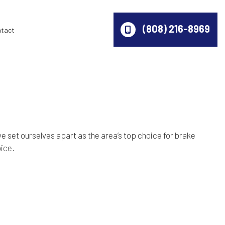
(808) 216-8969
ntact
e set ourselves apart as the area’s top choice for brake
oice.