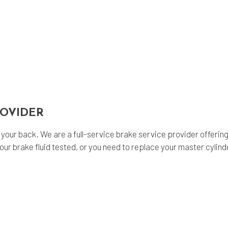
ROVIDER
our back. We are a full-service brake service provider offering 
brake fluid tested, or you need to replace your master cylinder