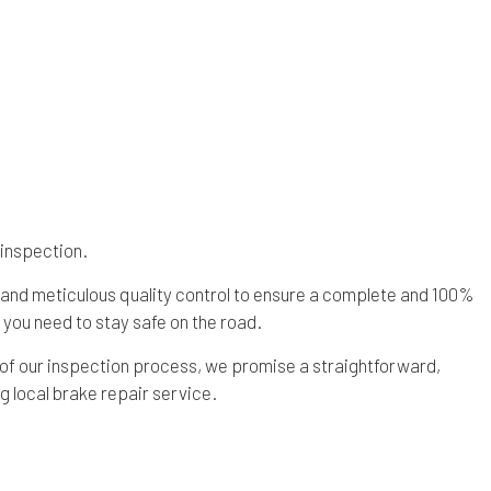
 inspection.
 and meticulous quality control to ensure a complete and 100%
you need to stay safe on the road.
 of our inspection process, we promise a straightforward,
g local brake repair service.