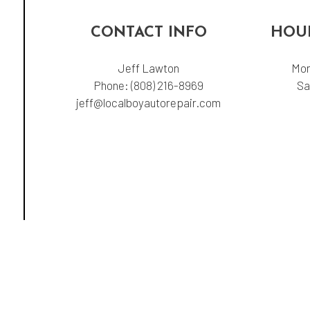
CONTACT INFO
HOUR
Jeff Lawton
Mon
Phone:
(808) 216-8969
Sa
jeff@localboyautorepair.com