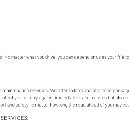
s. No matter what you drive, you can depend on us as your friend
ke maintenance services. We offer tailored maintenance package
protect you not only against immediate brake troubles but also d
omfort and safety no matter how long the road ahead of you may be
SERVICES: