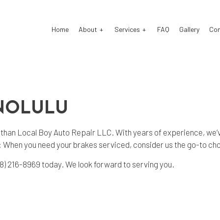
Home
About
Services
FAQ
Gallery
Co
o Electrical Repair
Reviews
Auto Mechanic
ONOLULU
o Repair
Auto Service
o Suspension Repair
Brake Repair
er than Local Boy Auto Repair LLC. With years of experience, we’v
: When you need your brakes serviced, consider us the go-to ch
ke Replacement
Brake Service
 Battery Replacement
Car Diagnostics
808) 216-8969 today. We look forward to serving you.
 Maintenance
Engine Repair
fler Repair
Oil Change
e Repair
Tire Rotation