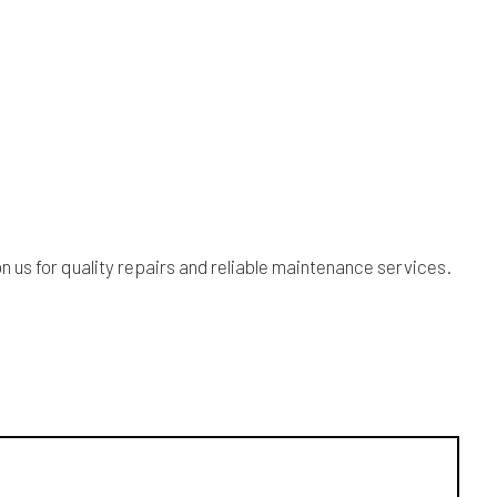
 us for quality repairs and reliable maintenance services.