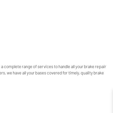
a complete range of services to handle all your brake repair
s, we have all your bases covered for timely, quality brake