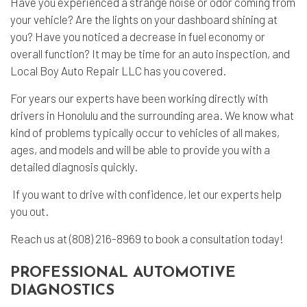
Have you experienced a strange noise or odor coming from
your vehicle? Are the lights on your dashboard shining at
you? Have you noticed a decrease in fuel economy or
overall function? It may be time for an auto inspection, and
Local Boy Auto Repair LLC has you covered.
For years our experts have been working directly with
drivers in Honolulu and the surrounding area. We know what
kind of problems typically occur to vehicles of all makes,
ages, and models and will be able to provide you with a
detailed diagnosis quickly.
If you want to drive with confidence, let our experts help
you out.
Reach us at (808) 216-8969 to book a consultation today!
PROFESSIONAL AUTOMOTIVE
DIAGNOSTICS