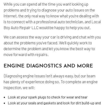
While you can spend all the time you want looking up
problems and trying to diagnose your auto issues on the
internet, the only real way to know what you’re dealing with
is to connect with a professional auto technician, and Local
Boy Auto Repair LLC would be happy to help you out.
We can assess the way your car is driving and chat with you
about the problems you’ve faced. We’ll quickly work to
determine the problem and let you know the best way to
move forward with repairs.
ENGINE DIAGNOSTICS AND MORE
Diagnosing engine issues isn’t always easy, but our team
has plenty of experience doing so. To complete an engine
inspection, we will:
Look at your spark plugs to check for wear and tear
Look at your seals and gaskets and look for dirt build-up and