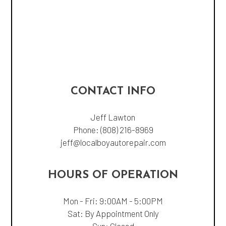
CONTACT INFO
Jeff Lawton
Phone:
(808) 216-8969
jeff@localboyautorepair.com
HOURS OF OPERATION
Mon - Fri: 9:00AM - 5:00PM
Sat: By Appointment Only