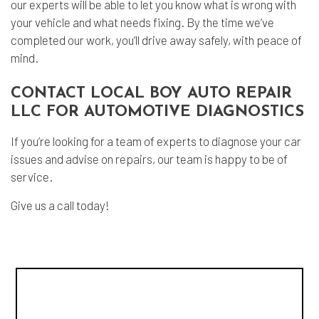
our experts will be able to let you know what is wrong with
your vehicle and what needs fixing. By the time we’ve
completed our work, you’ll drive away safely, with peace of
mind.
CONTACT LOCAL BOY AUTO REPAIR
LLC FOR AUTOMOTIVE DIAGNOSTICS
If you’re looking for a team of experts to diagnose your car
issues and advise on repairs, our team is happy to be of
service.
Give us a call today!