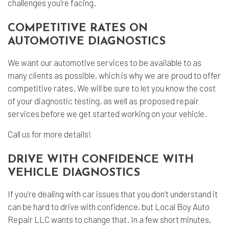
challenges you’re facing.
COMPETITIVE RATES ON
AUTOMOTIVE DIAGNOSTICS
We want our automotive services to be available to as
many clients as possible, which is why we are proud to offer
competitive rates. We will be sure to let you know the cost
of your
diagnostic testing
, as well as proposed repair
services before we get started working on your vehicle.
Call us for more details!
DRIVE WITH CONFIDENCE WITH
VEHICLE DIAGNOSTICS
If you’re dealing with car issues that you don’t understand it
can be hard to drive with confidence, but Local Boy Auto
Repair LLC wants to change that. In a few short minutes,