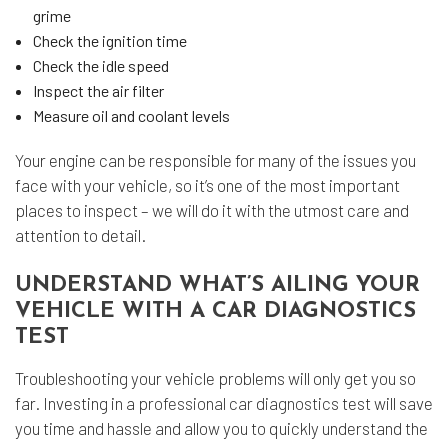
grime
Check the ignition time
Check the idle speed
Inspect the air filter
Measure oil and coolant levels
Your engine can be responsible for many of the issues you
face with your vehicle, so it’s one of the most important
places to inspect – we will do it with the utmost care and
attention to detail.
UNDERSTAND WHAT’S AILING YOUR
VEHICLE WITH A CAR DIAGNOSTICS
TEST
Troubleshooting your vehicle problems will only get you so
far. Investing in a
professional car diagnostics
test will save
you time and hassle and allow you to quickly understand the