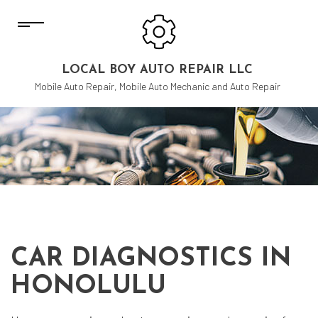
LOCAL BOY AUTO REPAIR LLC
Mobile Auto Repair, Mobile Auto Mechanic and Auto Repair
CAR DIAGNOSTICS IN
HONOLULU