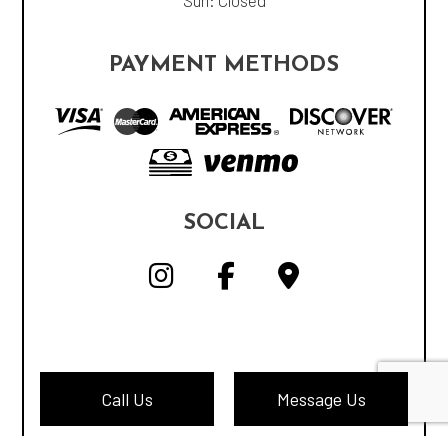
Sun: Closed
PAYMENT METHODS
SOCIAL
Call Us
Message Us