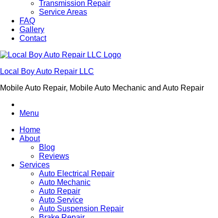
Transmission Repair
Service Areas
FAQ
Gallery
Contact
Local Boy Auto Repair LLC
Mobile Auto Repair, Mobile Auto Mechanic and Auto Repair
Menu
Home
About
Blog
Reviews
Services
Auto Electrical Repair
Auto Mechanic
Auto Repair
Auto Service
Auto Suspension Repair
Brake Repair