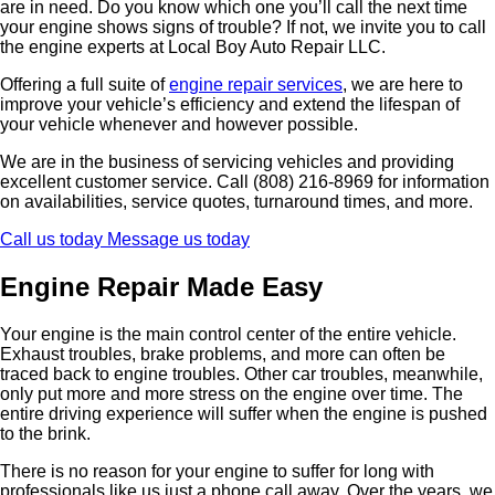
are in need. Do you know which one you’ll call the next time
your engine shows signs of trouble? If not, we invite you to call
the engine experts at Local Boy Auto Repair LLC.
Offering a full suite of
engine repair services
, we are here to
improve your vehicle’s efficiency and extend the lifespan of
your vehicle whenever and however possible.
We are in the business of servicing vehicles and providing
excellent customer service. Call (808) 216-8969 for information
on availabilities, service quotes, turnaround times, and more.
Call us today
Message us today
Engine Repair Made Easy
Your engine is the main control center of the entire vehicle.
Exhaust troubles, brake problems, and more can often be
traced back to engine troubles. Other car troubles, meanwhile,
only put more and more stress on the engine over time. The
entire driving experience will suffer when the engine is pushed
to the brink.
There is no reason for your engine to suffer for long with
professionals like us just a phone call away. Over the years, we