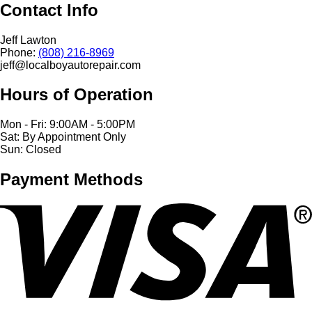
Contact Info
Jeff Lawton
Phone:
(808) 216-8969
jeff@localboyautorepair.com
Hours of Operation
Mon - Fri: 9:00AM - 5:00PM
Sat: By Appointment Only
Sun: Closed
Payment Methods