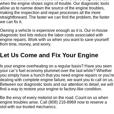
when the engine shows signs of trouble. Our diagnostic tools
allow us to narrow down the source of the engine troubles,
making the inspection and repair processes all the more
straightforward. The faster we can find the problem, the faster
we can fix it.
Owning a vehicle is expensive enough as it is. Our in-house
diagnostic tool kits reduce the labor costs associated with
engine repairs. Work with us when you want to save yourself
from time, money, and worry.
Let Us Come and Fix Your Engine
Is your engine overheating on a regular basis? Have you seen
your car’s fuel economy plummet over the last while? Whether
you simply have a hunch that you need engine repairs or you’re
dealing with complete engine failure, we want you to call on us.
Between our diagnostic tools and our attention to detail, we will
find a way to restore your engine to factory-like condition.
Be the envy of every motorist on the road. Count on us when
engine troubles arise. Call (808) 216-8969 now to reserve a
slot with our trusted mechanics.