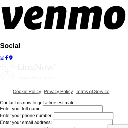
Social
Cookie Policy
Privacy Policy
Terms of Service
Contact us now to get a free estimate
Enter your full name:
Enter your phone number:
Enter your email address: