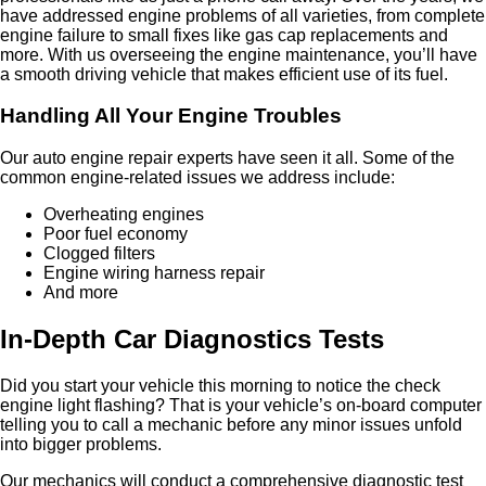
have addressed engine problems of all varieties, from complete
engine failure to small fixes like gas cap replacements and
more. With us overseeing the engine maintenance, you’ll have
a smooth driving vehicle that makes efficient use of its fuel.
Handling All Your Engine Troubles
Our auto engine repair experts have seen it all. Some of the
common engine-related issues we address include:
Overheating engines
Poor fuel economy
Clogged filters
Engine wiring harness repair
And more
In-Depth Car Diagnostics Tests
Did you start your vehicle this morning to notice the check
engine light flashing? That is your vehicle’s on-board computer
telling you to call a mechanic before any minor issues unfold
into bigger problems.
Our mechanics will conduct a comprehensive diagnostic test