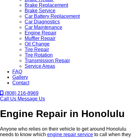
Brake Replacement
Brake Service
Car Battery Replacement
Car Diagnostics
Car Maintenance
Engine Repair
Muffler Repair
Oil Change
Tire Repair
Tire Rotation
Transmission Repair
Service Areas
FAQ
Gallery
Contact
(808) 216-8969
Call Us
Message Us
Engine Repair in Honolulu
Anyone who relies on their vehicle to get around Honolulu
needs to know which
engine repair service
to call when they