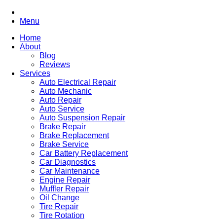
Menu
Home
About
Blog
Reviews
Services
Auto Electrical Repair
Auto Mechanic
Auto Repair
Auto Service
Auto Suspension Repair
Brake Repair
Brake Replacement
Brake Service
Car Battery Replacement
Car Diagnostics
Car Maintenance
Engine Repair
Muffler Repair
Oil Change
Tire Repair
Tire Rotation