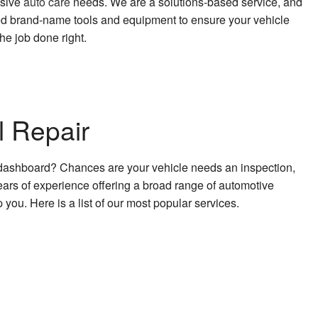
usive
auto care
needs. We are a solutions-based service, and
sted brand-name tools and equipment to ensure your vehicle
he job done right.
l Repair
he dashboard? Chances are your vehicle needs an inspection,
ears of experience offering a broad range of automotive
 you. Here is a list of our most popular services.