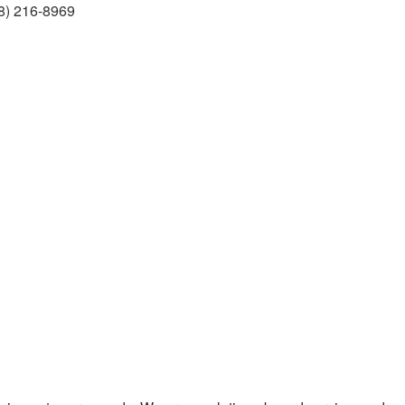
8) 216-8969