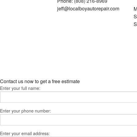
Phone:
(808) 216-8969
jeff@localboyautorepair.com
M
S
S
Contact us now to get a free estimate
Enter your full name:
Enter your phone number:
Enter your email address: