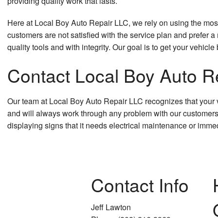
providing quality work that lasts.
Here at Local Boy Auto Repair LLC, we rely on using the most t
customers are not satisfied with the service plan and prefer a
quality tools and with integrity. Our goal is to get your vehicl
Contact Local Boy Auto Re
Our team at Local Boy Auto Repair LLC recognizes that your ve
and will always work through any problem with our customers to 
displaying signs that it needs electrical maintenance or immed
Contact Info
Jeff Lawton