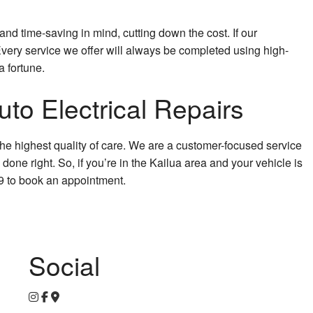
and time-saving in mind, cutting down the cost. If our
. Every service we offer will always be completed using high-
a fortune.
to Electrical Repairs
the highest quality of care. We are a customer-focused service
done right. So, if you’re in the Kailua area and your vehicle is
69 to book an appointment.
Social