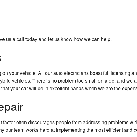
 give us a call today and let us know how we can help.
s
on your vehicle. All our auto electricians boast full licensing a
hybrid vehicles. There is no problem too small or large, and w
hat your car will be in excellent hands when we are the experts
epair
t factor often discourages people from addressing problems with 
 our team works hard at implementing the most efficient and cos