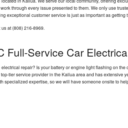
 located in Kailua. We serve our local community, offering excl
Car Diagnostics
 to work through every issue presented to them. We only use tru
g exceptional customer service is just as important as getting t
Car Maintenance
 us at (808) 216-8969.
Engine Repair
Muffler Repair
 Full-Service Car Electrica
Oil Change
lectrical repair? Is your battery or engine light flashing on t
Tire Repair
op-tier service provider in the Kailua area and has extensive y
with specialized expertise, so we will have someone onsite to help
Tire Rotation
Transmission Repair
Service Areas