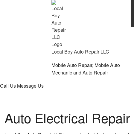
Local Boy Auto Repair LLC
Mobile Auto Repair, Mobile Auto
Mechanic and Auto Repair
Call Us
Message Us
Auto Electrical Repair 