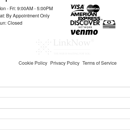
on - Fri: 9:00AM - 5:00PM
at: By Appointment Only
un: Closed
Cookie Policy
Privacy Policy
Terms of Service