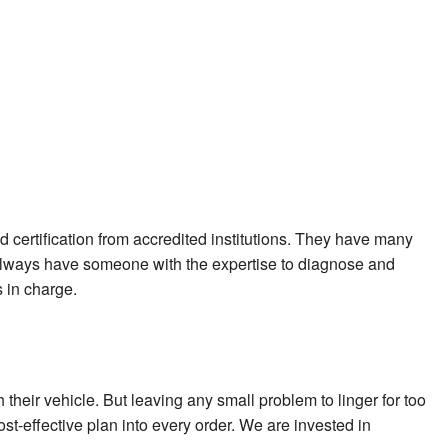
nd certification from accredited institutions. They have many
e always have someone with the expertise to diagnose and
 in charge.
their vehicle. But leaving any small problem to linger for too
t-effective plan into every order. We are invested in