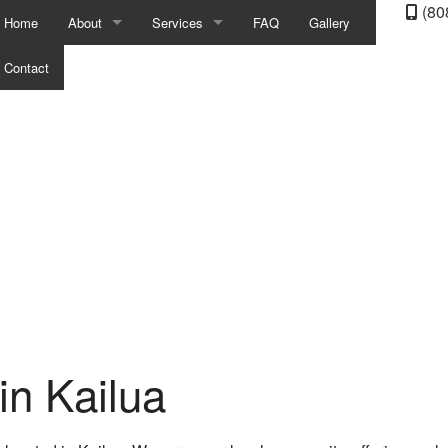
(80
Home
About
Services
FAQ
Gallery
Contact
Blog
Auto Electrical Repair
Reviews
Auto Mechanic
Auto Repair
Auto Service
Auto Suspension Repair
Brake Repair
Brake Replacement
in Kailua
Brake Service
Car Battery Replacement