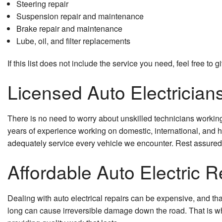
Steering repair
Suspension repair and maintenance
Brake repair and maintenance
Lube, oil, and filter replacements
If this list does not include the service you need, feel free to
Licensed Auto Electrician
There is no need to worry about unskilled technicians working 
years of experience working on domestic, international, and 
adequately service every vehicle we encounter. Rest assured t
Affordable Auto Electric R
Dealing with auto electrical repairs can be expensive, and tha
long can cause irreversible damage down the road. That is why