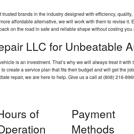
rusted brands in the industry designed with efficiency, quality, 
 more affordable alternative, we will work with them to revise it
e back on the road in safe and reliable shape without costing you 
pair LLC for Unbeatable Au
hicle is an investment. That’s why we will always treat it with 
create a service plan that fits their budget and will get the job 
iate repair, we are here to help. Give us a call at (808) 216-89
Hours of
Payment
Operation
Methods