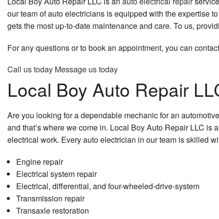
Local Boy Auto Repair LLC is an
auto electrical repair
service
our team of auto electricians is equipped with the expertise
gets the most up-to-date maintenance and care. To us, providin
For any questions or to book an appointment, you can contact
Call us today
Message us today
Local Boy Auto Repair LLC
Are you looking for a dependable mechanic for an automotive e
and that’s where we come in. Local Boy Auto Repair LLC is a t
electrical work. Every auto electrician in our team is skilled 
Engine repair
Electrical system repair
Electrical, differential, and four-wheeled-drive-system
Transmission repair
Transaxle restoration