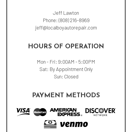
Jeff Lawton
Phone:
(808) 216-8969
jeff@localboyautorepair.com
HOURS OF OPERATION
Mon - Fri: 9:00AM - 5:00PM
Sat: By Appointment Only
Sun: Closed
PAYMENT METHODS