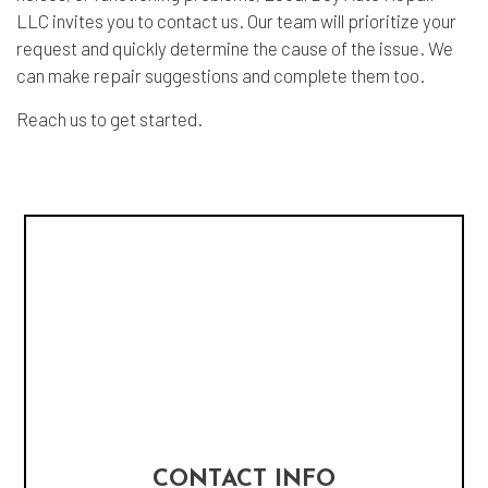
LLC invites you to contact us. Our team will prioritize your
request and quickly determine the cause of the issue. We
can make repair suggestions and complete them too.
Reach us to get started.
CONTACT INFO