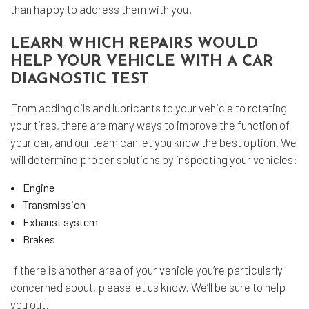
than happy to address them with you.
LEARN WHICH REPAIRS WOULD
HELP YOUR VEHICLE WITH A CAR
DIAGNOSTIC TEST
From adding oils and lubricants to your vehicle to rotating
your tires, there are many ways to improve the function of
your car, and our team can let you know the best option. We
will determine proper solutions by inspecting your vehicles:
Engine
Transmission
Exhaust system
Brakes
If there is another area of your vehicle you’re particularly
concerned about, please let us know. We’ll be sure to help
you out.