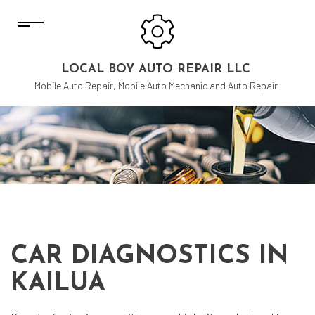
LOCAL BOY AUTO REPAIR LLC
Mobile Auto Repair, Mobile Auto Mechanic and Auto Repair
CAR DIAGNOSTICS IN
KAILUA