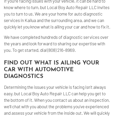
If you’re facing issues with your vehicle, it can be hard to
know where to turn, but Local Boy Auto Repair LLC invites
you to turn to us. We are your home for
auto diagnostic
services in Kailua and the surrounding area, and we can
quickly let you know what is ailing your car and how to fix it.
We have completed hundreds of
diagnostic services
over
the years and look forward to sharing our expertise with
you. To get started, dial (808) 216-8969.
FIND OUT WHAT IS AILING YOUR
CAR WITH AUTOMOTIVE
DIAGNOSTICS
Determining the issues your vehicle is facing isn’t always
easy, but Local Boy Auto Repair LLC can help you get to
the bottom of it. When you contact us about an inspection,
we’ll chat with you about the problems you’ve experienced
and assess your vehicle from the inside out. We will quickly