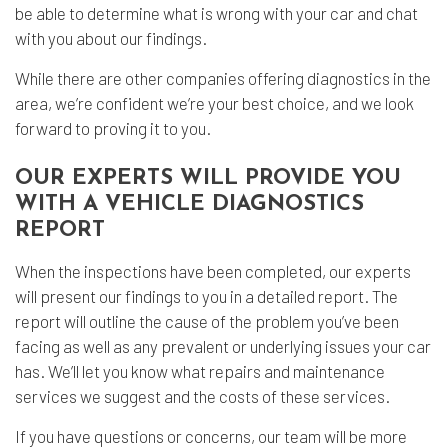
be able to determine what is wrong with your car and chat
with you about our findings.
While there are other companies offering diagnostics in the
area, we’re confident we’re your best choice, and we look
forward to proving it to you.
OUR EXPERTS WILL PROVIDE YOU
WITH A VEHICLE DIAGNOSTICS
REPORT
When the inspections have been completed, our experts
will present our findings to you in a detailed report. The
report will outline the cause of the problem you’ve been
facing as well as any prevalent or underlying issues your car
has. We’ll let you know what repairs and maintenance
services we suggest and the costs of these services.
If you have questions or concerns, our team will be more