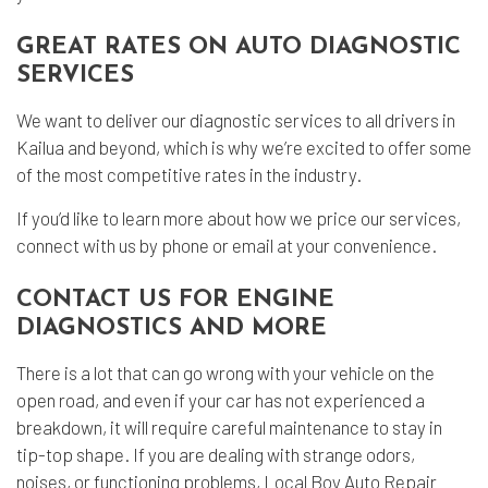
GREAT RATES ON AUTO DIAGNOSTIC
SERVICES
We want to deliver our diagnostic services to all drivers in
Kailua and beyond, which is why we’re excited to offer some
of the most competitive rates in the industry.
If you’d like to learn more about how we price our services,
connect with us by phone or email at your convenience.
CONTACT US FOR ENGINE
DIAGNOSTICS AND MORE
There is a lot that can go wrong with your vehicle on the
open road, and even if your car has not experienced a
breakdown, it will require careful maintenance to stay in
tip-top shape. If you are dealing with strange odors,
noises, or functioning problems, Local Boy Auto Repair