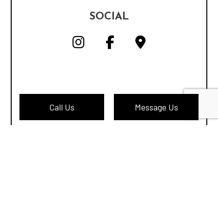
SOCIAL
Call Us
Message Us