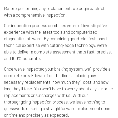
Before performing any replacement, we begin each job
with a comprehensive inspection.
Our inspection process combines years of investigative
experience with the latest tools and computerized
diagnostic software. By combining good-old-fashioned
technical expertise with cutting-edge technology, we’re
able to deliver a complete assessment that’s fast, precise,
and 100% accurate.
Once we’ve inspected your braking system, we’ll provide a
complete breakdown of our findings, including any
necessary replacements, how much they’ll cost, and how
long they’ll take. You won’t have to worry about any surprise
replacements or surcharges with us. With our
thoroughgoing inspection process, we leave nothing to
guesswork, ensuring a straightforward replacement done
on time and precisely as expected.