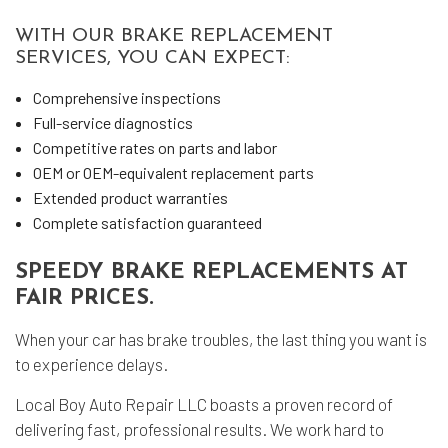
WITH OUR BRAKE REPLACEMENT
SERVICES, YOU CAN EXPECT:
Comprehensive inspections
Full-service diagnostics
Competitive rates on parts and labor
OEM or OEM-equivalent replacement parts
Extended product warranties
Complete satisfaction guaranteed
SPEEDY BRAKE REPLACEMENTS AT
FAIR PRICES.
When your car has brake troubles, the last thing you want is
to experience delays.
Local Boy Auto Repair LLC boasts a proven record of
delivering fast, professional results. We work hard to