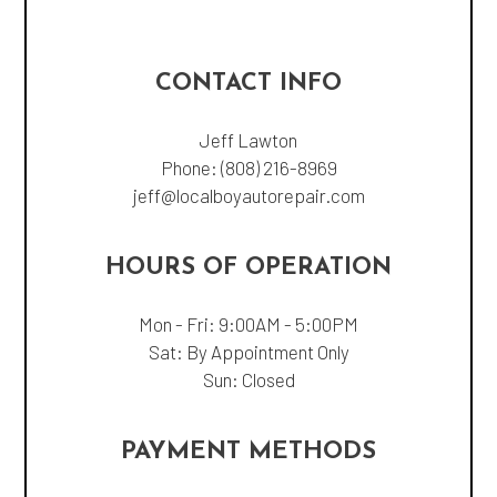
CONTACT INFO
Jeff Lawton
Phone:
(808) 216-8969
jeff@localboyautorepair.com
HOURS OF OPERATION
Mon - Fri: 9:00AM - 5:00PM
Sat: By Appointment Only
Sun: Closed
PAYMENT METHODS