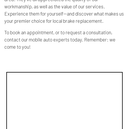
workmanship, as well as the value of our services.
Experience them for yourself—and discover what makes us
your premier choice for local brake replacement.
To book an appointment, or to request a consultation,
contact our mobile auto experts today. Remember: we
come to you!