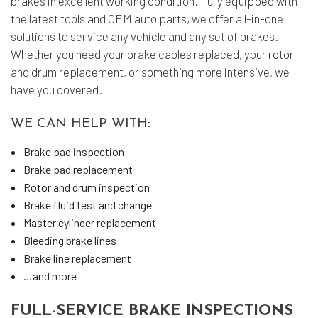
brakes in excellent working condition. Fully equipped with
the latest tools and OEM auto parts, we offer all-in-one
solutions to service any vehicle and any set of brakes.
Whether you need your brake cables replaced, your rotor
and drum replacement, or something more intensive, we
have you covered.
WE CAN HELP WITH:
Brake pad inspection
Brake pad replacement
Rotor and drum inspection
Brake fluid test and change
Master cylinder replacement
Bleeding brake lines
Brake line replacement
…and more
FULL-SERVICE BRAKE INSPECTIONS