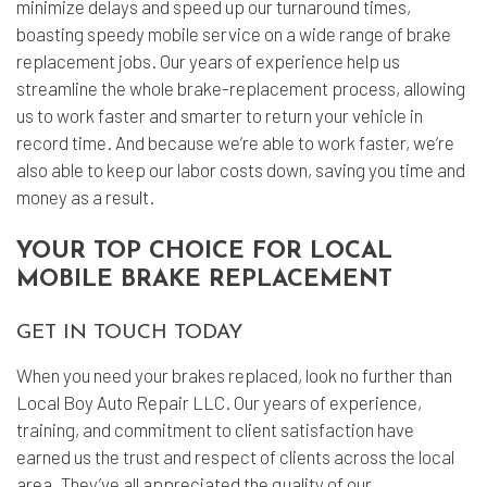
minimize delays and speed up our turnaround times,
boasting speedy mobile service on a wide range of brake
replacement jobs. Our years of experience help us
streamline the whole brake-replacement process, allowing
us to work faster and smarter to return your vehicle in
record time. And because we’re able to work faster, we’re
also able to keep our labor costs down, saving you time and
money as a result.
YOUR TOP CHOICE FOR LOCAL
MOBILE BRAKE REPLACEMENT
GET IN TOUCH TODAY
When you need your brakes replaced, look no further than
Local Boy Auto Repair LLC. Our years of experience,
training, and commitment to client satisfaction have
earned us the trust and respect of clients across the local
area. They’ve all appreciated the quality of our