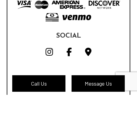
SOCIAL
Call Us
Message Us