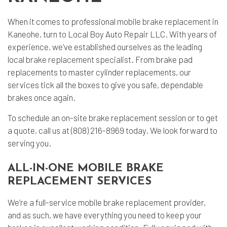
When it comes to professional
mobile brake replacement
in
Kaneohe, turn to Local Boy Auto Repair LLC. With years of
experience, we’ve established ourselves as the leading
local
brake replacement specialist
. From brake pad
replacements to master cylinder replacements, our
services tick all the boxes to give you safe, dependable
brakes once again.
To schedule an on-site brake replacement session or to get
a quote, call us at (808) 216-8969 today. We look forward to
serving you.
ALL-IN-ONE MOBILE BRAKE
REPLACEMENT SERVICES
We’re a full-service mobile brake replacement provider,
and as such, we have everything you need to keep your