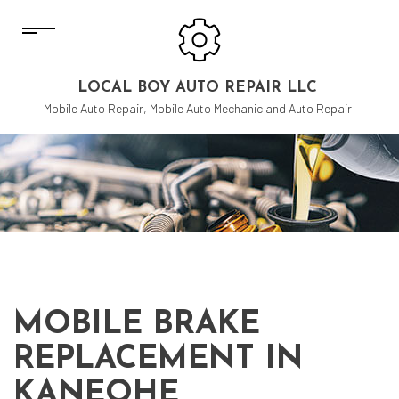
LOCAL BOY AUTO REPAIR LLC
Mobile Auto Repair, Mobile Auto Mechanic and Auto Repair
MOBILE BRAKE
REPLACEMENT IN
KANEOHE