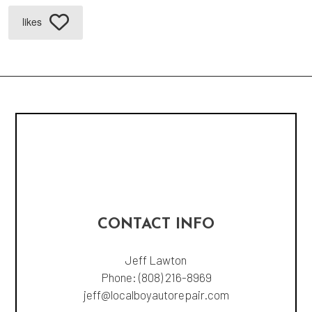
likes
CONTACT INFO
Jeff Lawton
Phone:
(808) 216-8969
jeff@localboyautorepair.com