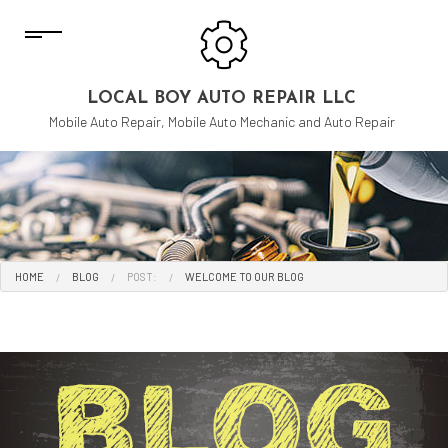
LOCAL BOY AUTO REPAIR LLC
Mobile Auto Repair, Mobile Auto Mechanic and Auto Repair
HOME
BLOG
POST:
WELCOME TO OUR BLOG