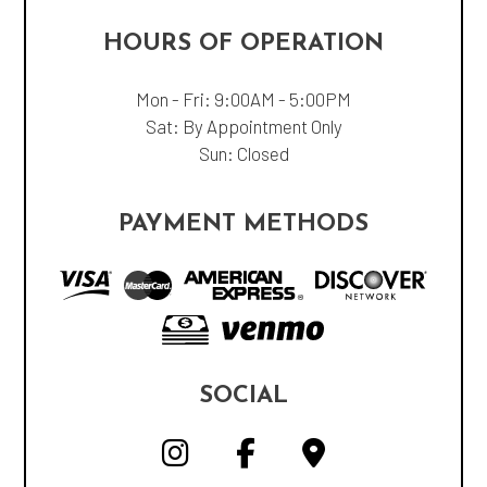
HOURS OF OPERATION
Mon - Fri: 9:00AM - 5:00PM
Sat: By Appointment Only
Sun: Closed
PAYMENT METHODS
SOCIAL