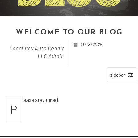
WELCOME TO OUR BLOG
11/18/2025
Local Boy Auto Repair
LLC Admin
lease stay tuned!
P